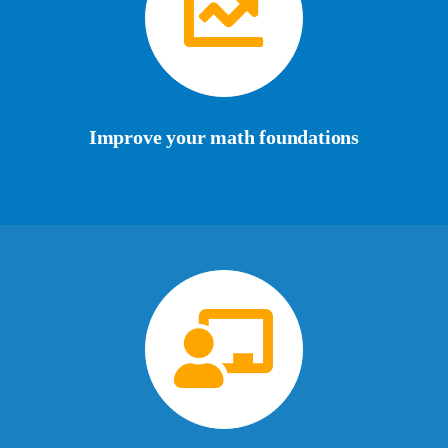
Improve your math foundations