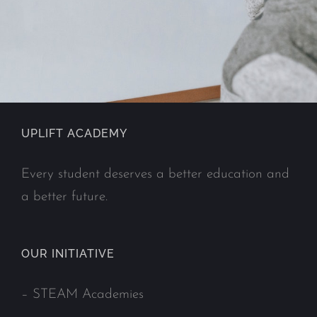
UPLIFT ACADEMY
Every student deserves a better education and
a better future.
OUR INITIATIVE
–
STEAM Academies