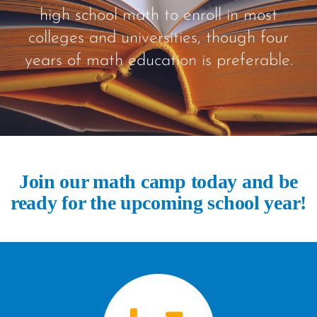
high school math to enroll in most
colleges and universities, though four
years of math education is preferable.
Join our math camp today and be
ready for the upcoming school year!