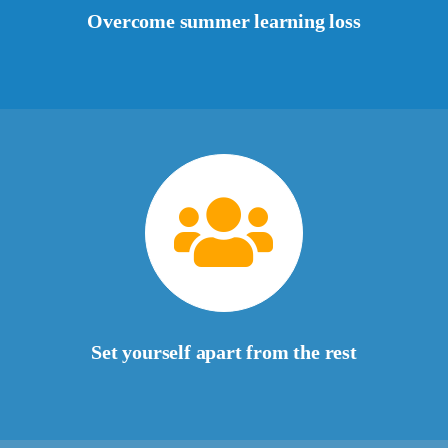
Overcome summer learning loss
Set yourself apart from the rest