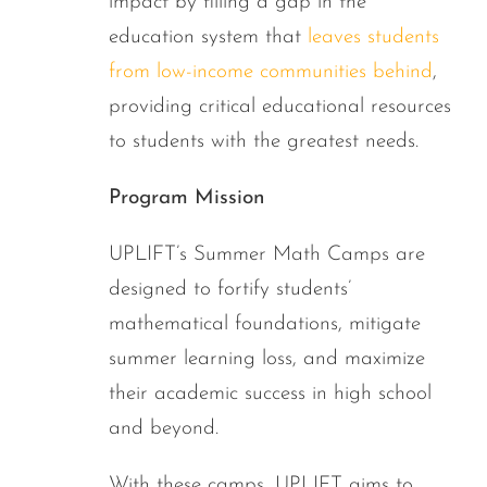
impact by filling a gap in the
education system that
leaves students
from low-income communities behind
,
providing critical educational resources
to students with the greatest needs.
Program Mission
UPLIFT’s Summer Math Camps are
designed to fortify students’
mathematical foundations, mitigate
summer learning loss, and maximize
their academic success in high school
and beyond.
With these camps, UPLIFT aims to