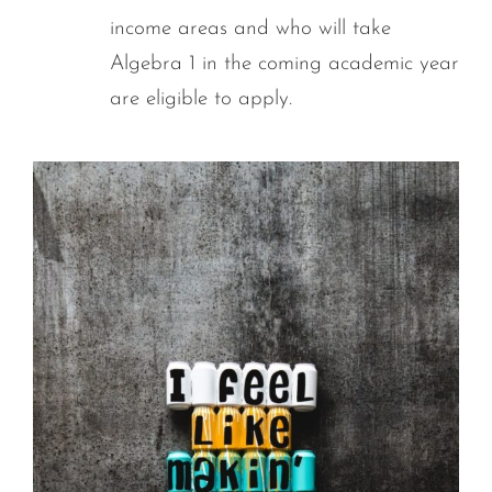
income areas and who will take
Algebra 1 in the coming academic year
are eligible to apply.