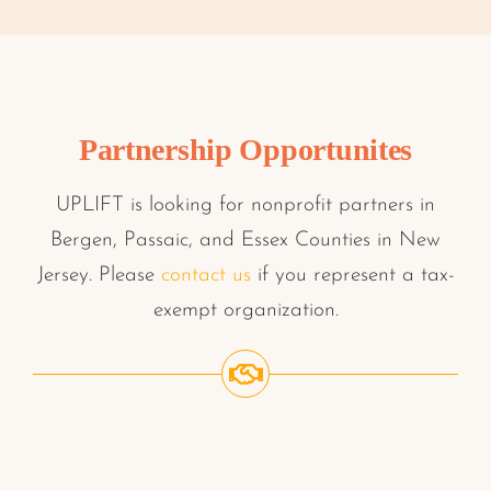
Partnership Opportunites
UPLIFT is looking for nonprofit partners in
Bergen, Passaic, and Essex Counties in New
Jersey. Please
contact us
if you represent a tax-
exempt organization.