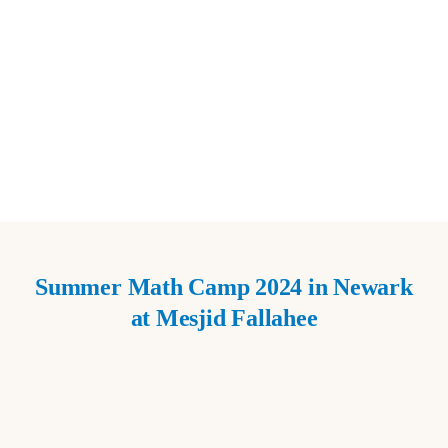
Summer Math Camp 2024 in Newark
at Mesjid Fallahee