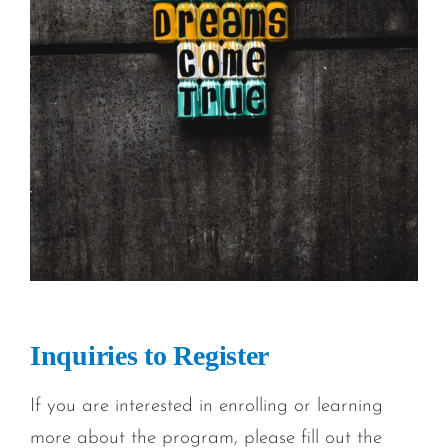
Inquiries to Register
If you are interested in enrolling or learning
more about the program, please fill out the