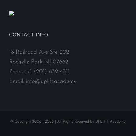
CONTACT INFO
18 Railroad Ave Ste 202
Rochelle Park NJ 07662
Phone:
+1 (201) 639 4311
Email:
info@uplift.academy
© Copyright 2006 -
2026 | All Rights Reserved by UPLIFT Academy.