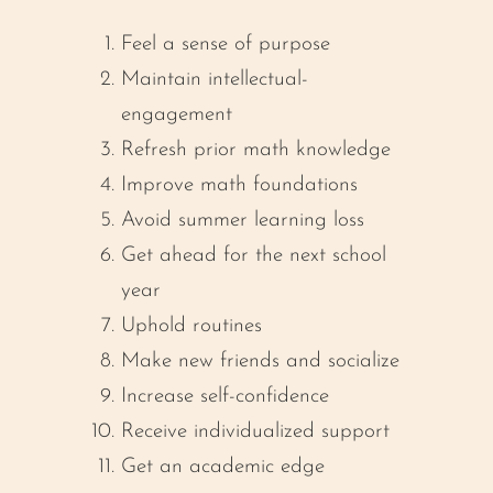
Feel a sense of purpose
Maintain intellectual-
engagement
Refresh prior math knowledge
Improve math foundations
Avoid summer learning loss
Get ahead for the next school
year
Uphold routines
Make new friends and socialize
Increase self-confidence
Receive individualized support
Get an academic edge