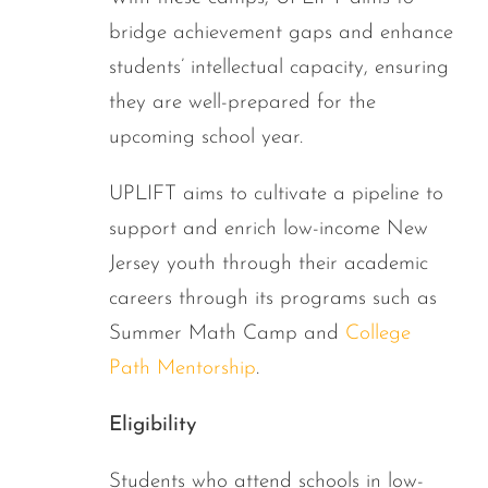
bridge achievement gaps and enhance
students’ intellectual capacity, ensuring
they are well-prepared for the
upcoming school year.
UPLIFT aims to cultivate a pipeline to
support and enrich low-income New
Jersey youth through their academic
careers through its programs such as
Summer Math Camp and
College
Path Mentorship
.
Eligibility
Students who attend schools in low-