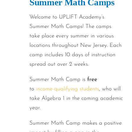
Summer Math Camps
Welcome to UPLIFT Academy’s
Summer Math Camps! The camps
take place every summer in various
locations throughout New Jersey. Each
camp includes 10 days of instruction
spread out over 2 weeks.
Summer Math Camp is
free
to
income-qualifying students
, who will
take Algebra 1 in the coming academic
year.
Summer Math Camp makes a positive