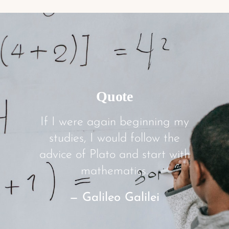
Quote
If I were again beginning my
studies, I would follow the
advice of Plato and start with
mathematics.
— Galileo Galilei