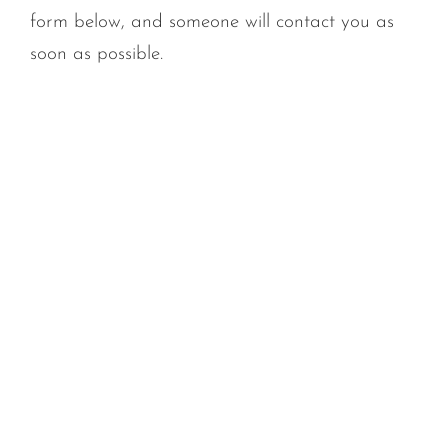
form below, and someone will contact you as
soon as possible.