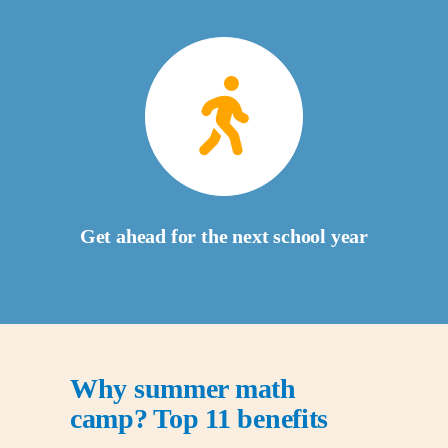
Get ahead for the next school year
Why summer math
camp? Top 11 benefits