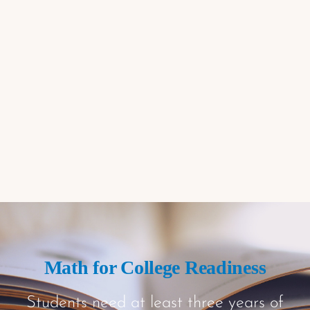
Math for College Readiness
Students need at least three years of