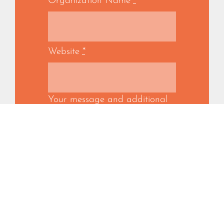
Organization Name
*
Website
*
Your message and additional
information
*
SUBMIT
By submitting this form, you confirm
that you represent the organization