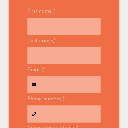
First name
*
Last name
*
Email
*
Phone number
*