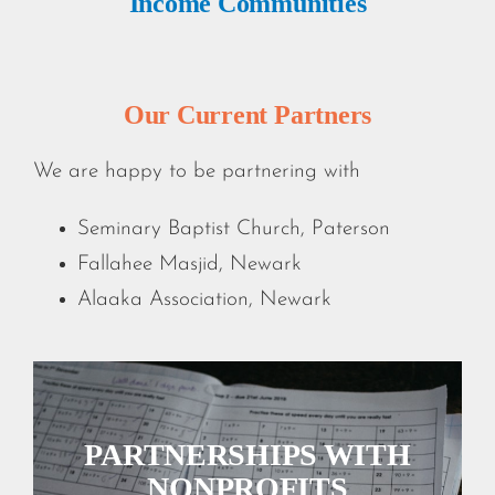
Income Communities
Our Current Partners
We are happy to be partnering with
Seminary Baptist Church, Paterson
Fallahee Masjid, Newark
Alaaka Association, Newark
PARTNERSHIPS WITH
NONPROFITS