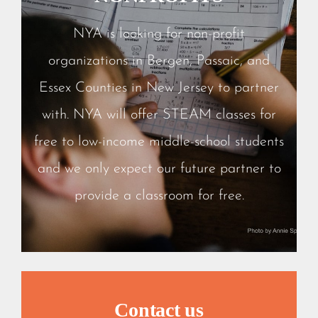
NYA is looking for non-profit
organizations in Bergen, Passaic, and
Essex Counties in New Jersey to partner
with. NYA will offer STEAM classes for
free to low-income middle-school students
and we only expect our future partner to
provide a classroom for free.
Contact us