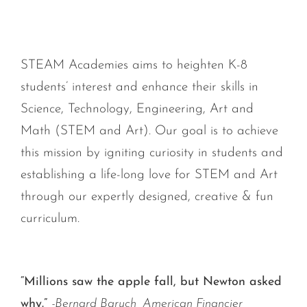
STEAM Academies aims to heighten K-8
students’ interest and enhance their skills in
Science, Technology, Engineering, Art and
Math (STEM and Art). Our goal is to achieve
this mission by igniting curiosity in students and
establishing a life-long love for STEM and Art
through our expertly designed, creative & fun
curriculum.
“Millions saw the apple fall, but Newton asked
why.”
-Bernard Baruch, American Financier