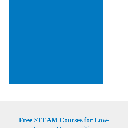
Free STEAM Courses for Low-