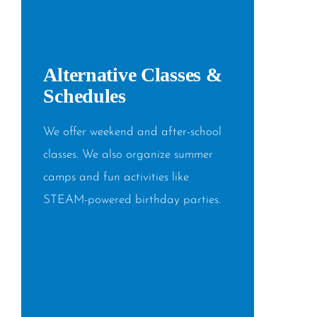
Alternative Classes &
Schedules
We offer weekend and after-school
classes. We also organize summer
camps and fun activities like
STEAM-powered birthday parties.