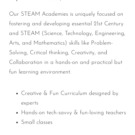
Our STEAM Academies is uniquely focused on
fostering and developing essential 21st Century
and STEAM (Science, Technology, Engineering,
Arts, and Mathematics) skills like Problem-
Solving, Critical thinking, Creativity, and
Collaboration in a hands-on and practical but
fun learning environment.
Creative & Fun Curriculum designed by
experts
Hands-on tech-savvy & fun-loving teachers
Small classes