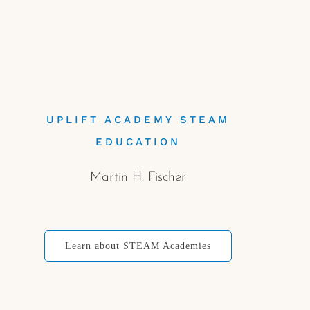
UPLIFT ACADEMY STEAM
EDUCATION
Martin H. Fischer
Learn about STEAM Academies