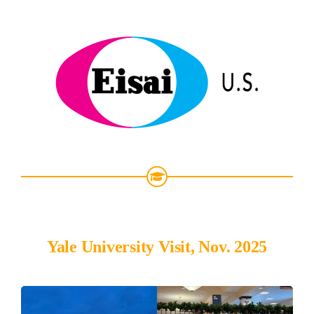
Yale University Visit, Nov. 2025