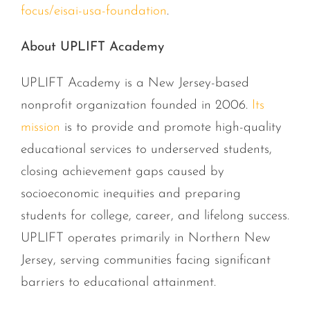
focus/eisai-usa-foundation
.
About UPLIFT Academy
UPLIFT Academy is a New Jersey-based
nonprofit organization founded in 2006.
Its
mission
is to provide and promote high-quality
educational services to underserved students,
closing achievement gaps caused by
socioeconomic inequities and preparing
students for college, career, and lifelong success.
UPLIFT operates primarily in Northern New
Jersey, serving communities facing significant
barriers to educational attainment.