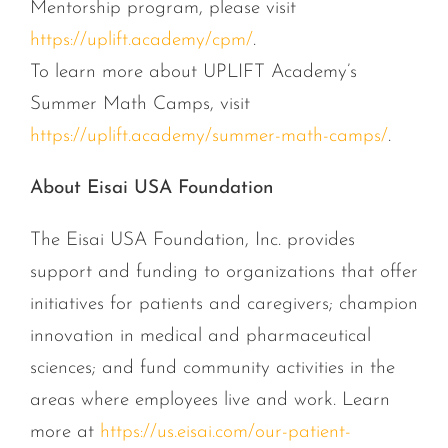
Mentorship program, please visit
https://uplift.academy/cpm/
.
To learn more about UPLIFT Academy’s
Summer Math Camps, visit
https://uplift.academy/summer-math-camps/
.
About Eisai USA Foundation
The Eisai USA Foundation, Inc. provides
support and funding to organizations that offer
initiatives for patients and caregivers; champion
innovation in medical and pharmaceutical
sciences; and fund community activities in the
areas where employees live and work. Learn
more at
https://us.eisai.com/our-patient-