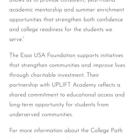
allows us to provide consistent, year-round
academic mentorship and summer enrichment
opportunities that strengthen both confidence
and college readiness for the students we
serve.”
The Eisai USA Foundation supports initiatives
that strengthen communities and improve lives
through charitable investment. Their
partnership with UPLIFT Academy reflects a
shared commitment to educational access and
long-term opportunity for students from
underserved communities.
For more information about the College Path