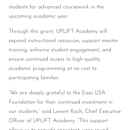
students for advanced coursework in the
upcoming academic year.
Through this grant, UPLIFT Academy will
expand instructional resources, support mentor
training, enhance student engagement, and
ensure continued access to high-quality
academic programming at no cost to
participating families.
“We are deeply grateful to the Eisai USA
Foundation for their continued investment in
our students,” said Levent Koch, Chief Executive
Officer of UPLIFT Academy. “This support