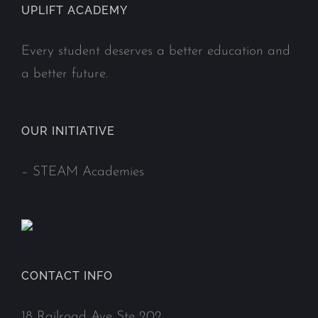
UPLIFT ACADEMY
Every student deserves a better education and
a better future.
OUR INITIATIVE
–
STEAM Academies
CONTACT INFO
18 Railroad Ave Ste 202