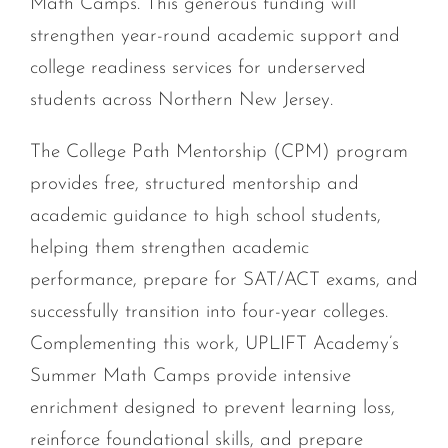
Math Camps. This generous funding will
strengthen year-round academic support and
college readiness services for underserved
students across Northern New Jersey.
The College Path Mentorship (CPM) program
provides free, structured mentorship and
academic guidance to high school students,
helping them strengthen academic
performance, prepare for SAT/ACT exams, and
successfully transition into four-year colleges.
Complementing this work, UPLIFT Academy’s
Summer Math Camps provide intensive
enrichment designed to prevent learning loss,
reinforce foundational skills, and prepare