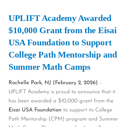
UPLIFT Academy Awarded
$10,000 Grant from the Eisai
USA Foundation to Support
College Path Mentorship and
Summer Math Camps
Rochelle Park, NJ (February 2, 2026)
–
UPLIFT Academy is proud to announce that it
has been awarded a $10,000 grant from the
Eisai USA Foundation
to support its College
Path Mentorship (CPM) program and Summer