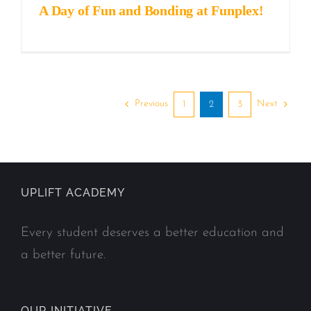
A Day of Fun and Bonding at Funplex!
Previous
Next
1
2
3
UPLIFT ACADEMY
Every student deserves a better education and
a better future.
OUR INITIATIVE