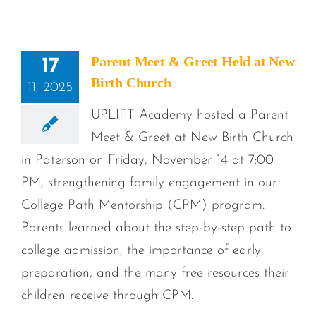
Parent Meet & Greet Held at New
17
Birth Church
11, 2025
UPLIFT Academy hosted a Parent
Meet & Greet at New Birth Church
in Paterson on Friday, November 14 at 7:00
PM, strengthening family engagement in our
College Path Mentorship (CPM) program.
Parents learned about the step-by-step path to
college admission, the importance of early
preparation, and the many free resources their
children receive through CPM.