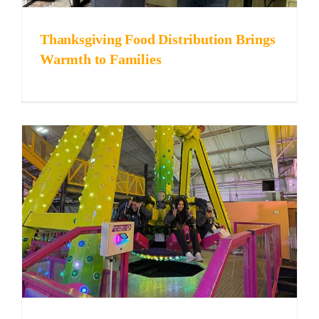
Thanksgiving Food Distribution Brings
Warmth to Families