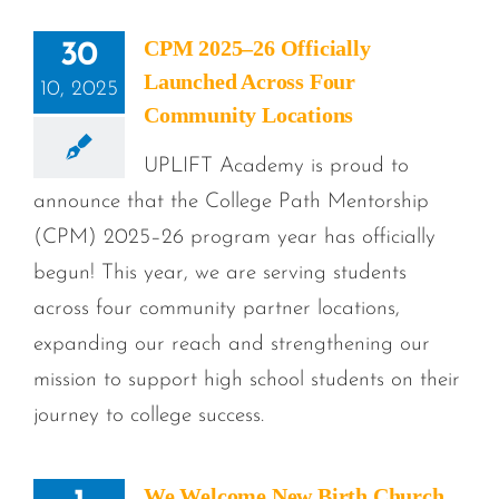
CPM 2025–26 Officially
30
Launched Across Four
10, 2025
Community Locations
UPLIFT Academy is proud to
announce that the College Path Mentorship
(CPM) 2025–26 program year has officially
begun! This year, we are serving students
across four community partner locations,
expanding our reach and strengthening our
mission to support high school students on their
journey to college success.
We Welcome New Birth Church