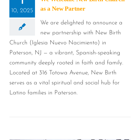
1
as a New Partner
10, 2025
We are delighted to announce a
new partnership with New Birth
Church (Iglesia Nuevo Nacimiento) in
Paterson, NJ — a vibrant, Spanish-speaking
community deeply rooted in faith and family.
Located at 316 Totowa Avenue, New Birth
serves as a vital spiritual and social hub for
Latino families in Paterson.