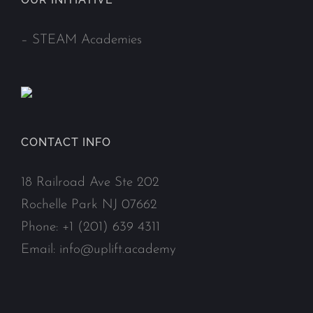
–
STEAM Academies
CONTACT INFO
18 Railroad Ave Ste 202
Rochelle Park NJ 07662
Phone:
+1 (201) 639 4311
Email:
info@uplift.academy