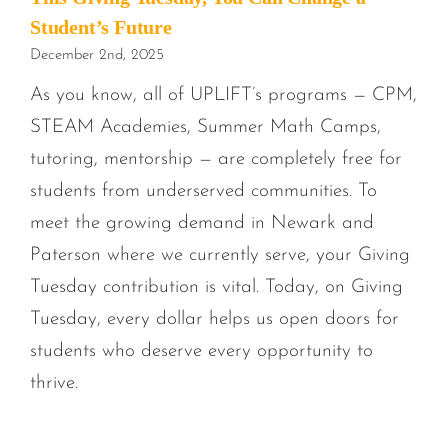
Student’s Future
December 2nd, 2025
As you know, all of UPLIFT’s programs — CPM,
STEAM Academies, Summer Math Camps,
tutoring, mentorship — are completely free for
students from underserved communities. To
meet the growing demand in Newark and
Paterson where we currently serve, your Giving
Tuesday contribution is vital. Today, on Giving
Tuesday, every dollar helps us open doors for
students who deserve every opportunity to
thrive.