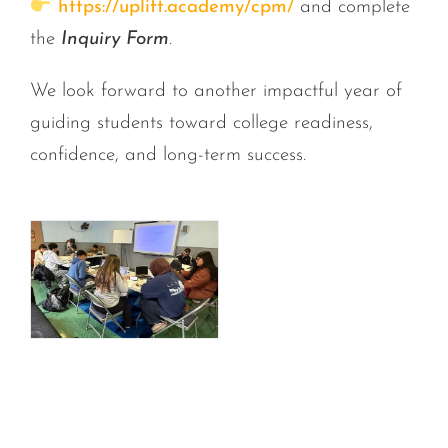
https://uplift.academy/cpm/
and complete
the
Inquiry Form
.
We look forward to another impactful year of
guiding students toward college readiness,
confidence, and long-term success.