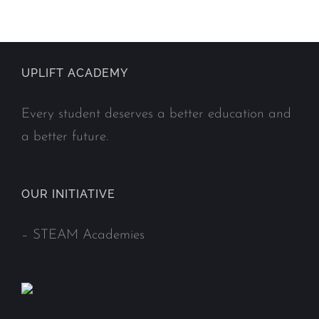
UPLIFT ACADEMY
Every student deserves a better education and
a better future.
OUR INITIATIVE
–
STEAM Academies