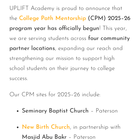
UPLIFT Academy is proud to announce that
the
College Path Mentorship
(CPM) 2025–26
program year has officially begun
! This year,
we are serving students across
four community
partner locations
, expanding our reach and
strengthening our mission to support high
school students on their journey to college
success.
Our CPM sites for 2025–26 include:
Seminary Baptist Church
– Paterson
New Birth Church
, in partnership with
Masjid Abu Bakr
– Paterson