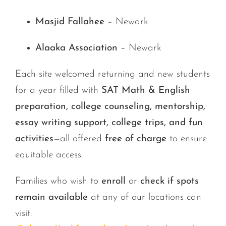
Masjid Fallahee
– Newark
Alaaka Association
– Newark
Each site welcomed returning and new students
for a year filled with
SAT Math & English
preparation, college counseling, mentorship,
essay writing support, college trips, and fun
activities
—all offered
free of charge
to ensure
equitable access.
Families who wish to
enroll
or
check if spots
remain available
at any of our locations can
visit: